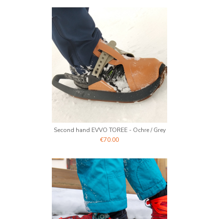
Second hand EVVO TOREE - Ochre / Grey
€70.00