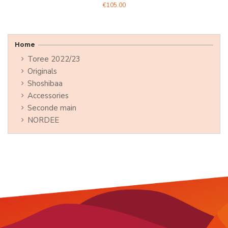
€105.00
Home
Toree 2022/23
Originals
Shoshibaa
Accessories
Seconde main
NORDEE