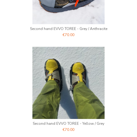
Second hand EVVO TOREE - Grey / Anthracite
€70.00
Second hand EVVO TOREE - Yellow / Grey
€70.00