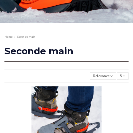
Home
Seconde main
Seconde main
Relevance
5