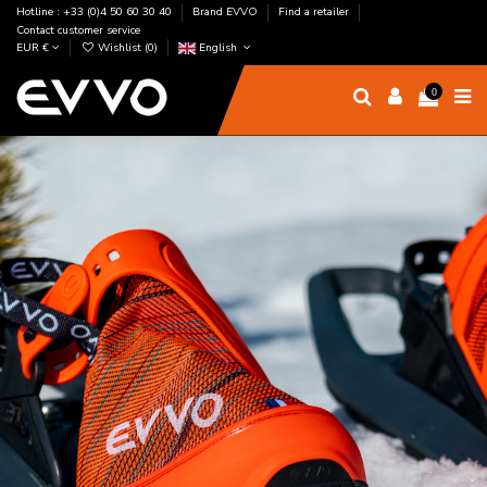
Hotline : +33 (0)4 50 60 30 40
Brand EVVO
Find a retailer
Contact customer service
EUR €
Wishlist (
0
)
English
0