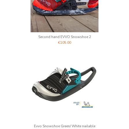
Second hand EVVO Snowshoe 2
€105.00
Evvo Snowshoe Green/ White nailable