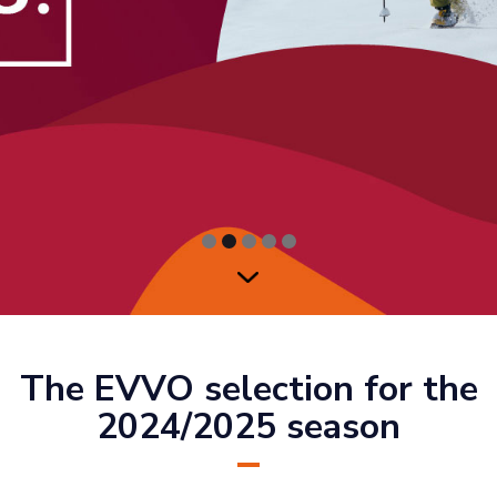
The EVVO selection for the
2024/2025 season