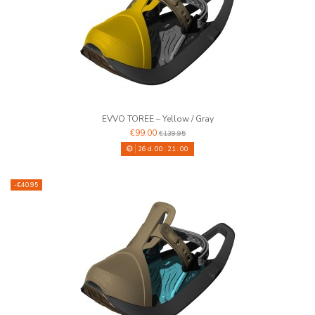
EVVO TOREE – Yellow / Gray
€99.00
€139.95
26
d.
00
:
20
:
59
-€40.95