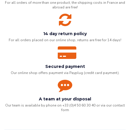
For all orders of more than one product, the shipping costs in France and
abroad are free!
14 day return policy
For all orders placed on our online shop, returns are free for 14 days!
Secured payment
Our online shop offers payment via Payplug (credit card payment).
A team at your disposal
Our team is available by phone on +33 (0)4 50 60 30 40 or via our
contact
form