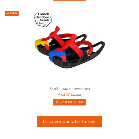
-€15.80
ShoShibaa snowshoes
€44.00
€59.80
26
d.
00
:
20
:
59
Discover our latest news