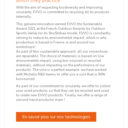
which they practice.
With the aim of respecting biodiversity and improving
circularity, EVVO is committed to recycling all its products
internally.
This genuine innovation earned EVVO the Sustainable
Award 2021 at the French Outdoor Awards by Outdoor
Sports Valley for its ShoShibaa model. EVVO is constantly
striving to reduce its environmental impact, which is why
production is based in France, in and around our
workshops!
As part of this sustainable approach, all our snowshoes
are repairable. The choice of materials is based on low
environmental impact, using bio-sourced or recycled
materials, without impacting on the performance of our
products. The sole is a perfect example: we have worked
with Michelin R&D teams to offer you a sole that is 90%
biosourced.
As part of our commitment to circularity, we offer to collect
your used products so that they can be recycled and used
to create new EVVO products. Finally, we offer a range of
second-hand products! main !
En savoir plus sur nos technologies