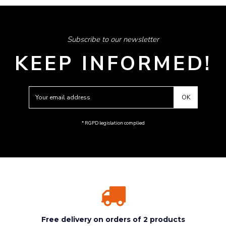
Subscribe to our newsletter
KEEP INFORMED!
* RGPD legislation complied
Free delivery on orders of 2 products