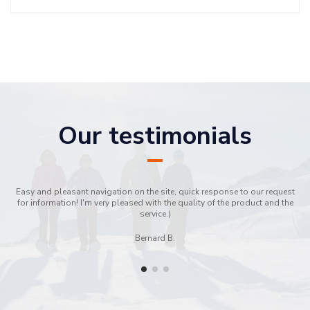
Our testimonials
Easy and pleasant navigation on the site, quick response to our request
for information! I'm very pleased with the quality of the product and the
service.)
Bernard B.