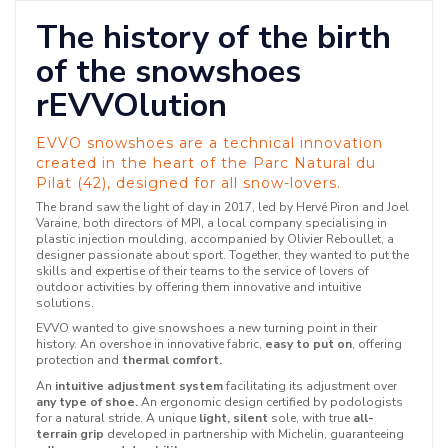
The history of the birth
of the snowshoes
rEVVOlution
EVVO snowshoes are a technical innovation
created in the heart of the Parc Natural du
Pilat (42), designed for all snow-lovers.
The brand saw the light of day in 2017, led by Hervé Piron and Joel
Varaine, both directors of MPI, a local company specialising in
plastic injection moulding, accompanied by Olivier Reboullet, a
designer passionate about sport. Together, they wanted to put the
skills and expertise of their teams to the service of lovers of
outdoor activities by offering them innovative and intuitive
solutions.
EVVO wanted to give snowshoes a new turning point in their
history. An overshoe in innovative fabric,
easy to put on
, offering
protection and
thermal comfort.
An
intuitive adjustment system
facilitating its adjustment over
any type of shoe.
An ergonomic design certified by podologists
for a natural stride. A unique
light, silent
sole, with true
all-
terrain grip
developed in partnership with Michelin, guaranteeing