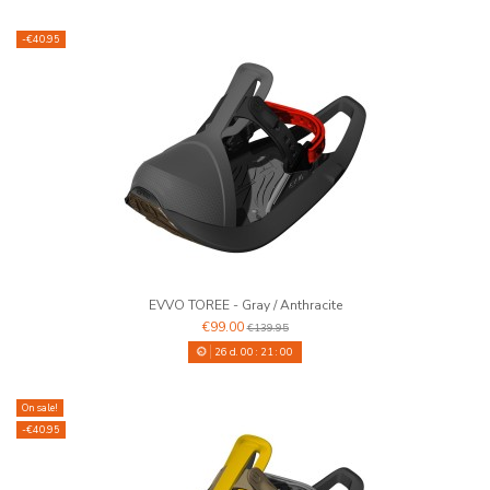
-€40.95
EVVO TOREE - Gray / Anthracite
€99.00
€139.95
26
d.
00
:
20
:
59
On sale!
-€40.95