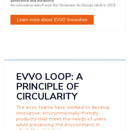
adherence and durability.
An innovation which won the Observeur du Design label in 2019.
Learn more about EVVO Snowshoe
EVVO LOOP: A
PRINCIPLE OF
CIRCULARITY
The evvo teams have worked to develop
innovative, environmentally-friendly
products that meet the needs of users
while preserving the environment in