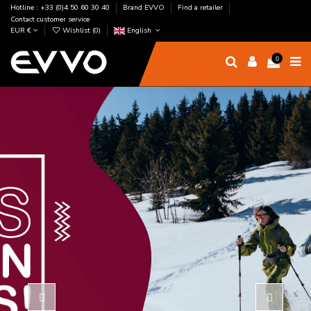
Hotline : +33 (0)4 50 60 30 40
Brand EVVO
Find a retailer
Contact customer service
EUR €
Wishlist (
0
)
English
0