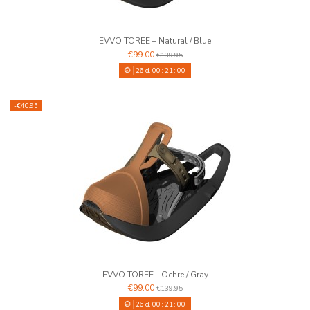
EVVO TOREE – Natural / Blue
€99.00
€139.95
26
d.
00
:
20
:
59
-€40.95
EVVO TOREE - Ochre / Gray
€99.00
€139.95
26
d.
00
:
20
:
59