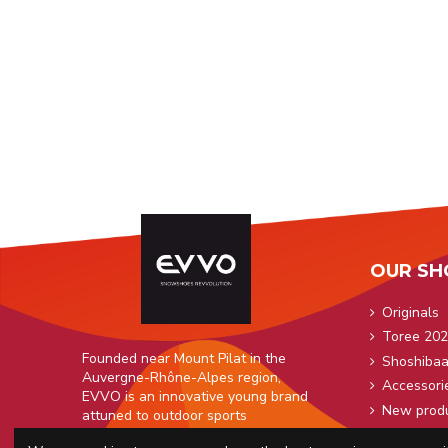
OUR SH
Originals
Toree 202
Founded near Mount Pilat in the
Shoshiba
Auvergne-Rhône-Alpes region,
Accessori
EVVO is an innovative young brand
New prod
attuned to outdoor sports
enthusiasts.
Snowshoe