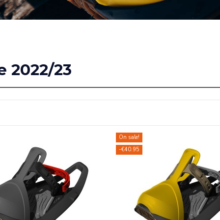
e 2022/23
On sale!
-€40.95