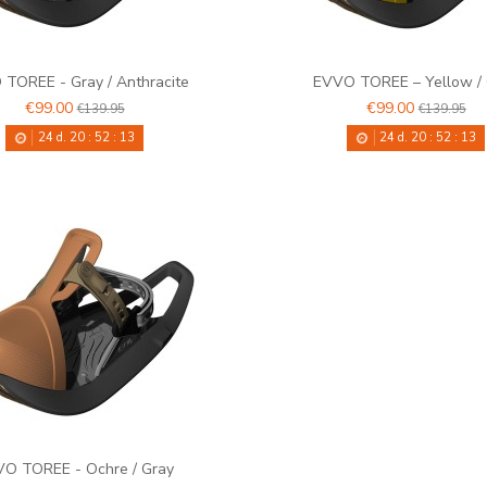
TOREE - Gray / Anthracite
EVVO TOREE – Yellow /
€99.00
€99.00
€139.95
€139.95
24
d.
20
:
52
:
12
24
d.
20
:
52
:
12
O TOREE - Ochre / Gray