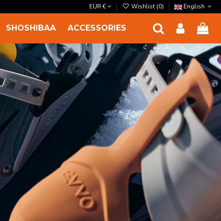
EUR €
Wishlist (
0
)
English
SHOSHIBAA
ACCESSORIES