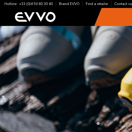
Hotline : +33 (0)4 50 60 30 40
Brand EVVO
Find a retailer
Contact cu