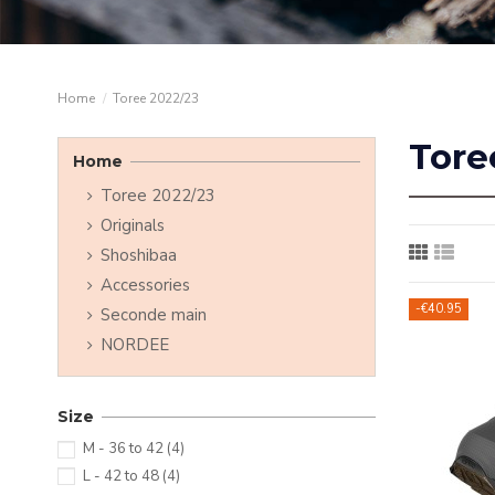
Home
Toree 2022/23
Tore
Home
Toree 2022/23
Originals
Shoshibaa
Accessories
-€40.95
Seconde main
NORDEE
Size
M - 36 to 42
(4)
L - 42 to 48
(4)