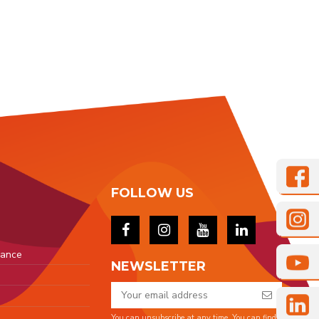
FOLLOW US
rance
NEWSLETTER
You can unsubscribe at any time. You can find