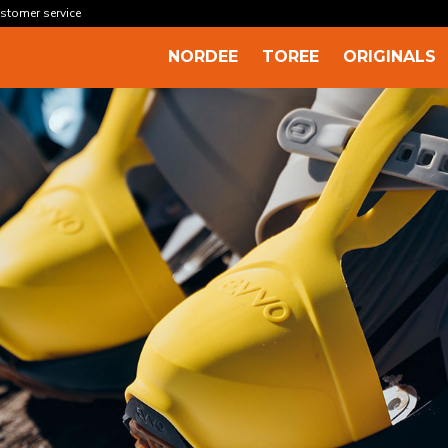
stomer service
NORDEE
TOREE
ORIGINALS