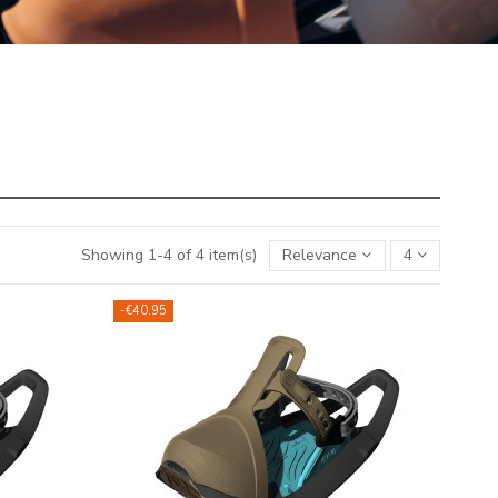
Showing 1-4 of 4 item(s)
Relevance
4
-€40.95