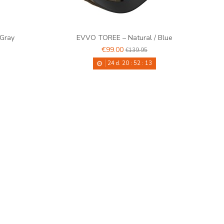
 Gray
EVVO TOREE – Natural / Blue
€99.00
€139.95
24
d.
20
:
52
:
12