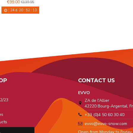
€99.00
€139.95
24
d.
20
:
52
:
12
OP
CONTACT US
EVVO
2/23
ZA de l'Allier
42220 Bourg-Argental, F
a
es
+33 (0)4 50 60 30 40
ucts
evvo@evvo-snow.com
 Pro
Open from Monday to Friday