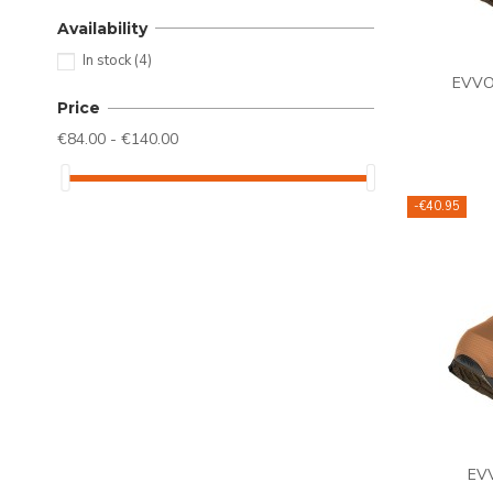
Availability
In stock
(4)
EVVO 
Price
€84.00 - €140.00
-€40.95
EVV