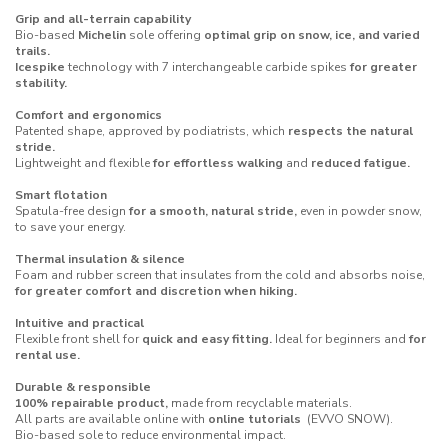
Grip and all-terrain capability
Bio-based
Michelin
sole offering
optimal grip on snow, ice, and varied
trails.
Icespike
technology with 7 interchangeable carbide spikes
for greater
stability.
Comfort and ergonomics
Patented shape, approved by podiatrists, which
respects the natural
stride.
Lightweight and flexible
for effortless walking
and
reduced fatigue.
Smart flotation
Spatula-free design
for a smooth, natural stride,
even in powder snow,
to save your energy.
Thermal insulation & silence
Foam and rubber screen that insulates from the cold and absorbs noise,
for greater comfort and discretion when hiking.
Intuitive and practical
Flexible front shell for
quick and easy fitting.
Ideal for beginners and
for
rental use.
Durable & responsible
100% repairable product,
made from recyclable materials.
All parts are available online with
online tutorials
(
EVVO SNOW
).
Bio-based sole to reduce environmental impact.