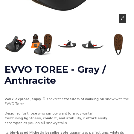
EVVO TOREE - Gray /
Anthracite
Walk, explore, enjoy
. Discover the
freedom of walking
on snow with the
EVVO Toree.
Designed for those who simply want to enjoy winter.
Combining lightness, comfort, and stability
, it
effortlessly
accompanies you on all snowy trails.
Its
bio-based Michelin Icespike sole
guarantees perfect grip, while its