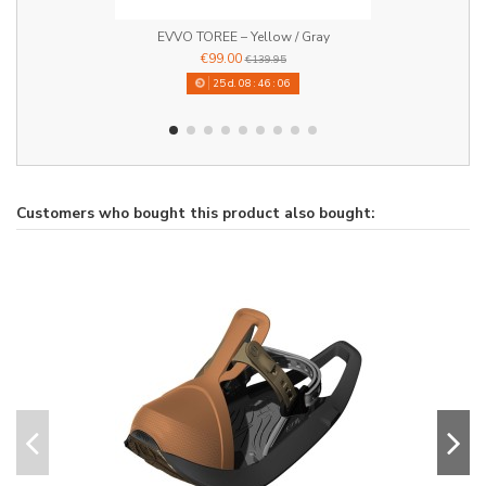
EVVO TOREE – Yellow / Gray
€99.00
€139.95
25
d.
08
:
46
:
06
Customers who bought this product also bought: