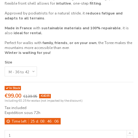
flexible front shell allows for
intuitive
, one-step
fitting
.
Approved by podiatrists for a natural stride, it
reduces fatigue and
adapts to all terrains
.
Made in France
with
sustainable materials and 100% repairable
, it is
also
ideal for rental.
Perfect for walks with
family, friends, or on your own
, the Toree makes the
mountains more accessible than ever.
Winter is waiting for you!
Size
In Stock
€99.00
€139.95
-€40.95
Including €0.25 for ecotax (not impacted by the discount)
Tax included
Expédition sous 72h
Time left
25
d.
08
:
46
:
06