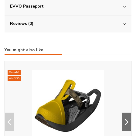
EVVO Passeport
Reviews (0)
You might also like
On sale!
-€40.95