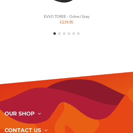
EVVO TOREE - Ochre / Gray
€139.95
OUR SHOP
CONTACT US