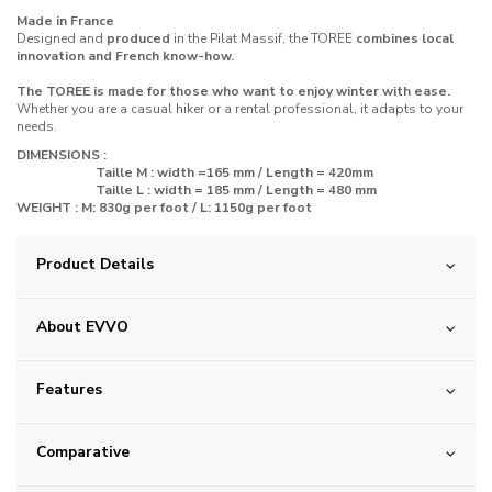
Made in France
Designed and
produced
in the Pilat Massif, the TOREE
combines local
innovation and French know-how.
The TOREE is made for those who want to enjoy winter with ease.
Whether you are a casual hiker or a rental professional, it adapts to your
needs.
DIMENSIONS :
Taille M : width =165 mm / Length = 420mm
Taille L : width = 185 mm / Length = 480 mm
WEIGHT : M: 830g
per foot
/ L: 1150g
per foot
Product Details
About EVVO
Features
Comparative