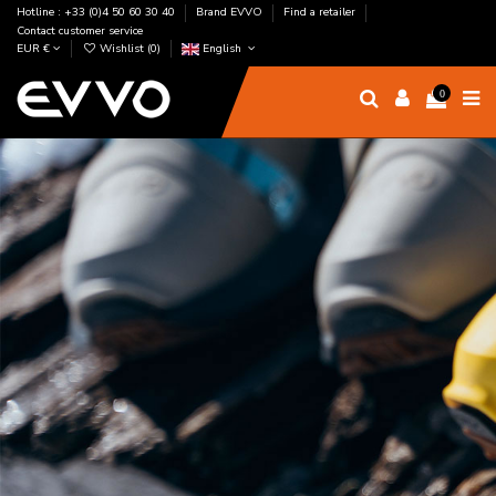
Hotline : +33 (0)4 50 60 30 40
Brand EVVO
Find a retailer
Contact customer service
EUR €
Wishlist (
0
)
English
0