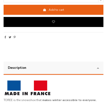
Add to cart
Description
TOREE is the snowshoe that
makes winter accessible to everyone.