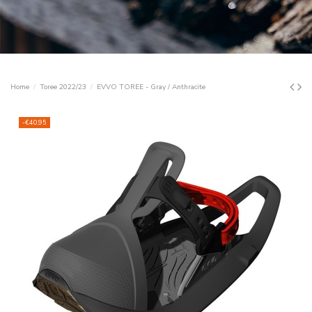
Home
Toree 2022/23
EVVO TOREE - Gray / Anthracite
-€40.95