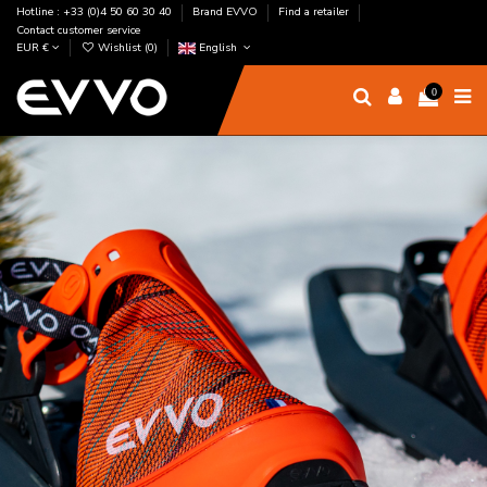
Hotline : +33 (0)4 50 60 30 40
Brand EVVO
Find a retailer
Contact customer service
EUR €
Wishlist (
0
)
English
0