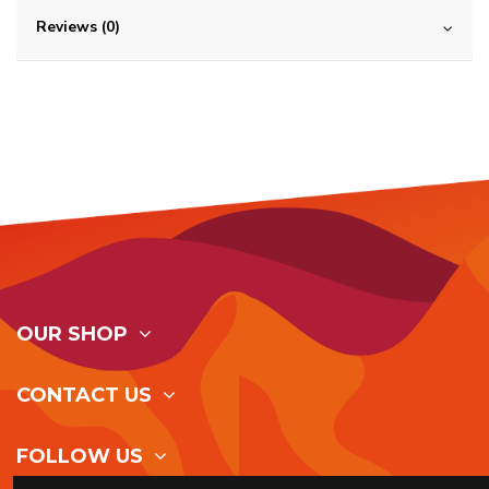
Reviews (0)
OUR SHOP
CONTACT US
FOLLOW US