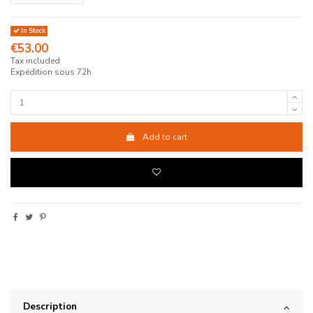
In Stock
€53.00
Tax included
Expédition sous 72h
Add to cart
Description