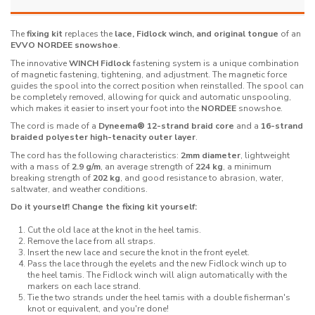
The
fixing kit
replaces the
lace, Fidlock winch, and original tongue
of an
EVVO NORDEE snowshoe
.
The innovative
WINCH Fidlock
fastening system is a unique combination
of magnetic fastening, tightening, and adjustment. The magnetic force
guides the spool into the correct position when reinstalled. The spool can
be completely removed, allowing for quick and automatic unspooling,
which makes it easier to insert your foot into the
NORDEE
snowshoe.
The cord is made of a
Dyneema® 12-strand braid core
and a
16-strand
braided polyester high-tenacity outer layer
.
The cord has the following characteristics:
2mm diameter
, lightweight
with a mass of
2.9 g/m
, an average strength of
224 kg
, a minimum
breaking strength of
202 kg
, and good resistance to abrasion, water,
saltwater, and weather conditions.
Do it yourself! Change the fixing kit yourself:
Cut the old lace at the knot in the heel tamis.
Remove the lace from all straps.
Insert the new lace and secure the knot in the front eyelet.
Pass the lace through the eyelets and the new Fidlock winch up to
the heel tamis. The Fidlock winch will align automatically with the
markers on each lace strand.
Tie the two strands under the heel tamis with a double fisherman's
knot or equivalent, and you're done!