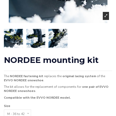
NORDEE mounting kit
The
NORDEE fastening kit
replaces the
original lacing system
of the
EVVO NORDEE snowshoe
.
The kit allows for the replacement of components for
one pair of EVVO
NORDEE snowshoes
.
Compatible with the EVVO NORDEE model.
Size