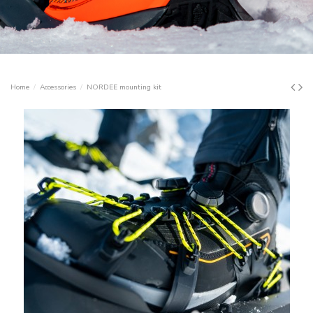
Home
Accessories
NORDEE mounting kit