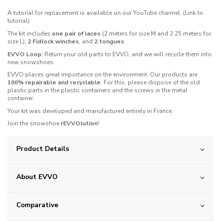
A tutorial for replacement is available on our YouTube channel. (Link to
tutorial)
The kit includes
one pair of laces
(2 meters for size M and 2.25 meters for
size L),
2 Fidlock winches
, and
2 tongues
.
EVVO Loop:
Return your old parts to EVVO, and we will recycle them into
new snowshoes.
EVVO places great importance on the environment. Our products are
100% repairable and recyclable
. For this, please dispose of the old
plastic parts in the plastic containers and the screws in the metal
container.
Your kit was developed and manufactured entirely in France.
Join the snowshoe
rEVVOlution
!
Product Details
About EVVO
Comparative