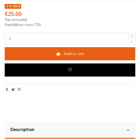
In Stock
€25.00
Tax included
Expédition sous 72h
Add to cart
Description