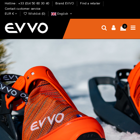
Hotline : +33 (0)4 50 60 30 40
Brand EVVO
Find a retailer
Contact customer service
EUR €
Wishlist (
0
)
English
0