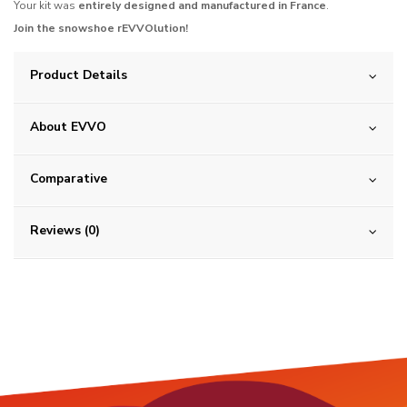
Your kit was
entirely designed and manufactured in France
.
Join the snowshoe rEVVOlution!
Product Details
About EVVO
Comparative
Reviews (0)