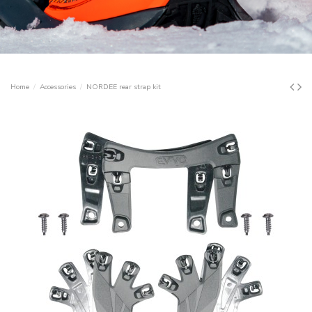
Home
Accessories
NORDEE rear strap kit