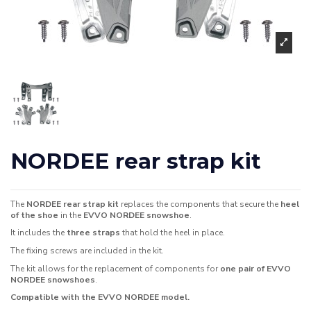
NORDEE rear strap kit
The
NORDEE rear strap kit
replaces the components that secure the
heel
of the shoe
in the
EVVO NORDEE snowshoe
.
It includes the
three straps
that hold the heel in place.
The fixing screws are included in the kit.
The kit allows for the replacement of components for
one pair of EVVO
NORDEE snowshoes
.
Compatible with the EVVO NORDEE model.