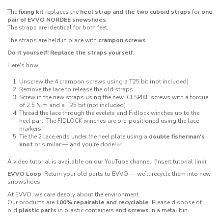
The
fixing kit
replaces the
heel strap and the two cuboid straps
for
one
pair of EVVO NORDEE snowshoes
.
The straps are identical for both feet.
The straps are held in place with
crampon screws
.
Do it yourself! Replace the straps yourself.
Here's how:
Unscrew the 4 crampon screws using a T25 bit (not included)
Remove the lace to release the old straps
Screw in the new straps using the new ICESPIKE screws with a torque
of 2.5 N.m and a T25 bit (not included)
Thread the lace through the eyelets and Fidlock winches up to the
heel part. The FIDLOCK winches are pre-positioned using the lace
markers
Tie the 2 lace ends under the heel plate using a
double fisherman's
knot
or similar — and you're done! ✅
A video tutorial is available on our YouTube channel. (Insert tutorial link)
EVVO Loop
: Return your old parts to EVVO — we’ll recycle them into new
snowshoes.
At EVVO, we care deeply about the environment.
Our products are
100% repairable and recyclable
. Please dispose of
old
plastic parts
in plastic containers and
screws
in a metal bin.